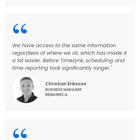
We have access to the same information
regardless of where we sit, which has made it
a lot easier. Before Timezynk, scheduling and
time reporting took significantly longer."
Christian Eriksson
BUSINESS MANAGER
BEMANNICA