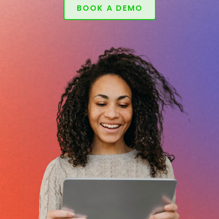
BOOK A DEMO