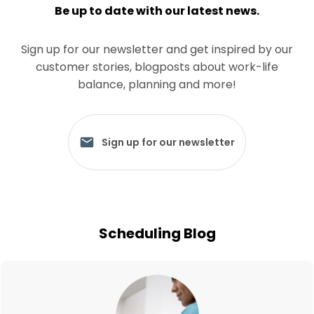
Be up to date with our latest news.
Sign up for our newsletter and get inspired by our
customer stories, blogposts about work-life
balance, planning and more!
Sign up for our newsletter
Scheduling Blog