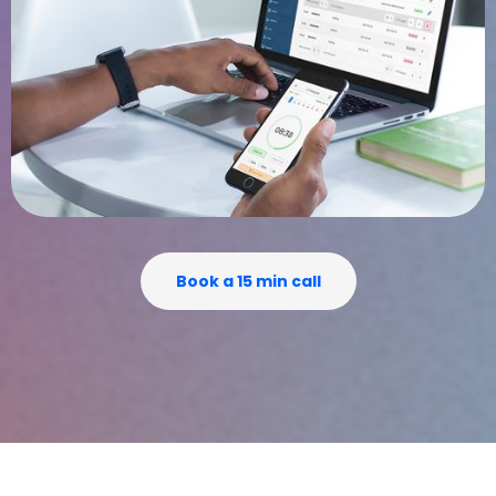
Book a 15 min call