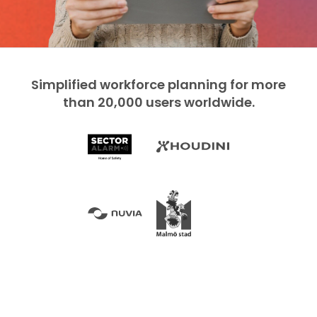
Simplified workforce planning for more
than 20,000 users worldwide.