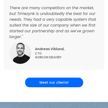
There are many competitors on the market,
but Timezynk is undoubtedly the best for our
needs. They had a very capable system that
suited the size of our company when we first
started our partnership and as we've grown
larger."
Andreas Viklund,
CTO
GORDON DELIVERY
Meet our clients!