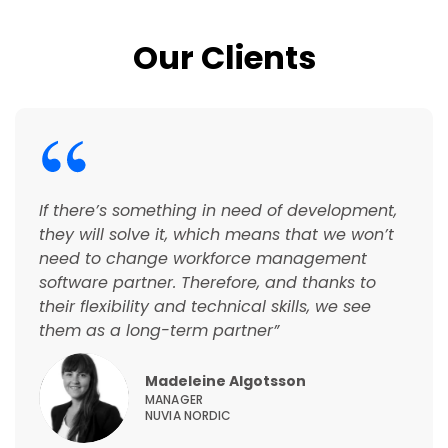
Our Clients
If there’s something in need of development,
they will solve it, which means that we won’t
need to change workforce management
software partner. Therefore, and thanks to
their flexibility and technical skills, we see
them as a long-term partner
”
Madeleine Algotsson
MANAGER
NUVIA NORDIC