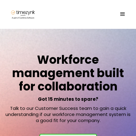
Workforce
management built
for collaboration
Got 15 minutes to spare?
Talk to our Customer Success team to gain a quick
understanding if our workforce management system is
a good fit for your company.