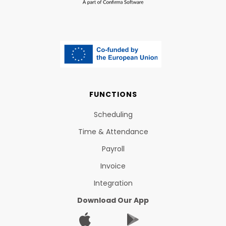
FUNCTIONS
Scheduling
Time & Attendance
Payroll
Invoice
Integration
Download Our App