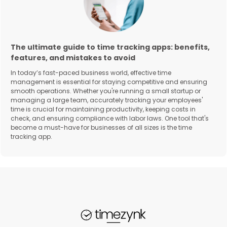
The ultimate guide to time tracking apps: benefits,
features, and mistakes to avoid
In today’s fast-paced business world, effective time
management is essential for staying competitive and ensuring
smooth operations. Whether you're running a small startup or
managing a large team, accurately tracking your employees'
time is crucial for maintaining productivity, keeping costs in
check, and ensuring compliance with labor laws. One tool that's
become a must-have for businesses of all sizes is the time
tracking app.