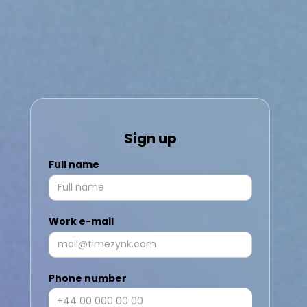
Sign up
Full name
Work e-mail
Phone number