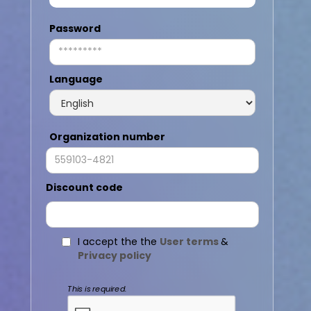
Password
Language
Organization number
Discount code
I accept the the
User terms
&
Privacy policy
This is required.