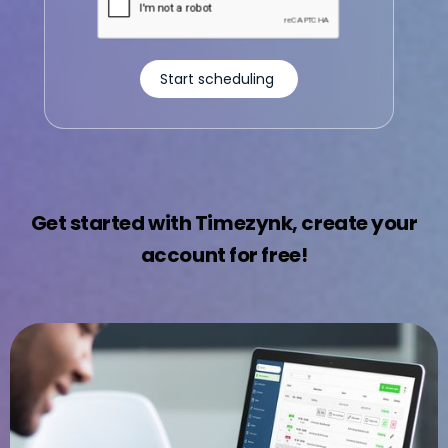
Get started with Timezynk, create your
account for free!