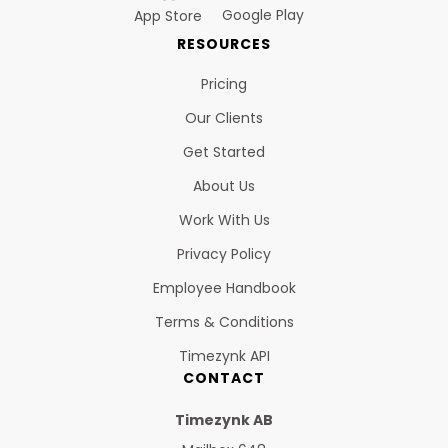
Google Play
App Store
RESOURCES
Pricing
Our Clients
Get Started
About Us
Work With Us
Privacy Policy
Employee Handbook
Terms & Conditions
Timezynk API
CONTACT
Timezynk AB