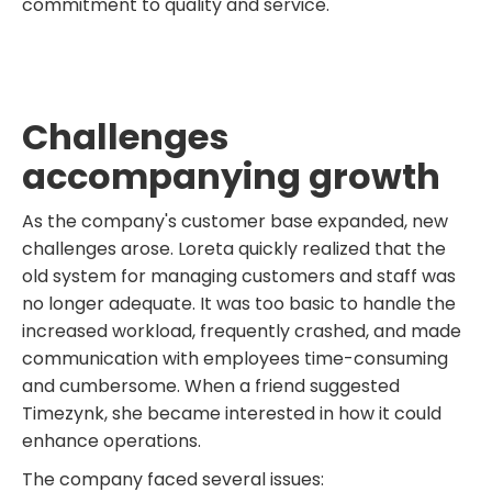
commitment to quality and service.
Challenges
accompanying growth
As the company's customer base expanded, new
challenges arose. Loreta quickly realized that the
old system for managing customers and staff was
no longer adequate. It was too basic to handle the
increased workload, frequently crashed, and made
communication with employees time-consuming
and cumbersome. When a friend suggested
Timezynk, she became interested in how it could
enhance operations.
The company faced several issues: