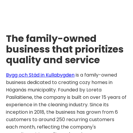
The family-owned
business that prioritizes
quality and service
Bygg och Städ in Kullabygden
is a family-owned
business dedicated to creating cozy homes in
Höganäs municipality. Founded by Loreta
Pasilaitiene, the company is built on over 15 years of
experience in the cleaning industry. Since its
inception in 2018, the business has grown from 6
customers to around 250 recurring customers
each month, reflecting the company's