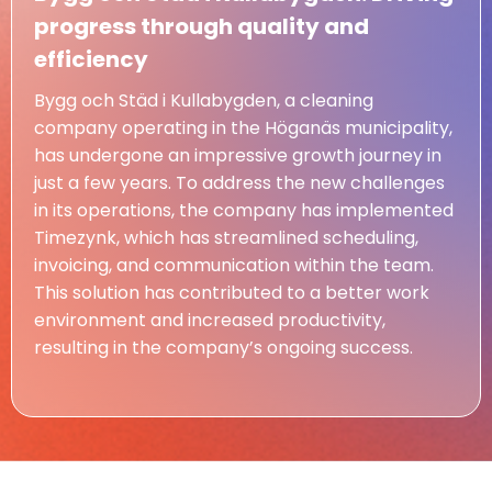
progress through quality and
efficiency
Bygg och Städ i Kullabygden, a cleaning
company operating in the Höganäs municipality,
has undergone an impressive growth journey in
just a few years. To address the new challenges
in its operations, the company has implemented
Timezynk, which has streamlined scheduling,
invoicing, and communication within the team.
This solution has contributed to a better work
environment and increased productivity,
resulting in the company’s ongoing success.