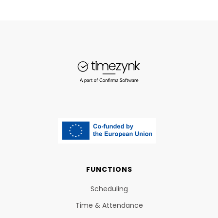
FUNCTIONS
Scheduling
Time & Attendance