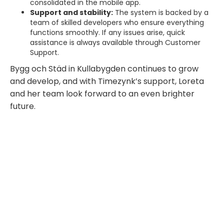
consolidated in the mobile app.
Support and stability:
The system is backed by a
team of skilled developers who ensure everything
functions smoothly. If any issues arise, quick
assistance is always available through Customer
Support.
Bygg och Städ in Kullabygden continues to grow
and develop, and with Timezynk’s support, Loreta
and her team look forward to an even brighter
future.