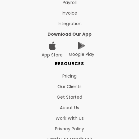
Payroll
Invoice
Integration
Download Our App
Google Play
App Store
RESOURCES
Pricing
Our Clients
Get Started
About Us
Work With Us
Privacy Policy