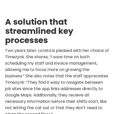
A solution that
streamlined key
processes
Two years later, Loreta is pleased with her choice of
Timezynk. She shares, “I save time on both
scheduling my staff and invoice management,
allowing me to focus more on growing the
business.” She also notes that the staff appreciates
Timezynk: “They find it easy to navigate between
job sites since the app links addresses directly to
Google Maps. Additionally, they receive all
necessary information before their shifts start, like
not letting the cat out or that they don't need to