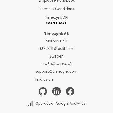
Employee Handbook
Terms & Conditions
Timezynk API
CONTACT
Timezynk AB
Mailbox 648
SE-114 11 Stockholm
Sweden
+ 46 40-47 54 73
support@timezynk.com
Find us on:
Opt-out of Google Analytics