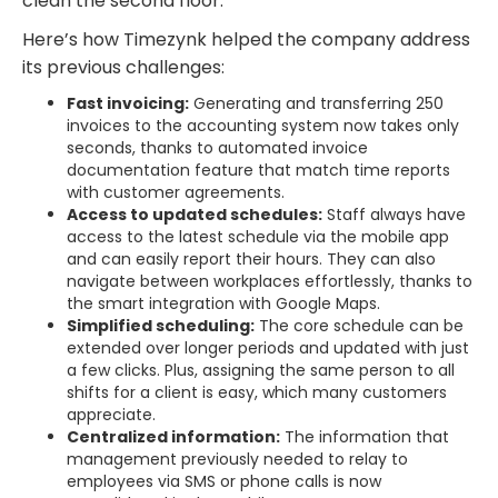
clean the second floor.”
Here’s how Timezynk helped the company address
its previous challenges:
Fast invoicing:
Generating and transferring 250
invoices to the accounting system now takes only
seconds, thanks to automated invoice
documentation feature that match time reports
with customer agreements.
Access to updated schedules:
Staff always have
access to the latest schedule via the mobile app
and can easily report their hours. They can also
navigate between workplaces effortlessly, thanks to
the smart integration with Google Maps.
Simplified scheduling:
The core schedule can be
extended over longer periods and updated with just
a few clicks. Plus, assigning the same person to all
shifts for a client is easy, which many customers
appreciate.
Centralized information:
The information that
management previously needed to relay to
employees via SMS or phone calls is now