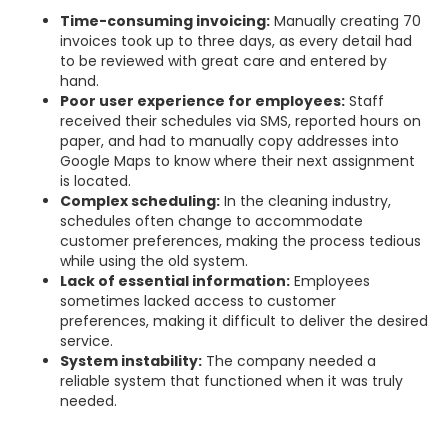
Time-consuming invoicing:
Manually creating 70
invoices took up to three days, as every detail had
to be reviewed with great care and entered by
hand.
Poor user experience for employees:
Staff
received their schedules via SMS, reported hours on
paper, and had to manually copy addresses into
Google Maps to know where their next assignment
is located.
Complex scheduling:
In the cleaning industry,
schedules often change to accommodate
customer preferences, making the process tedious
while using the old system.
Lack of essential information:
Employees
sometimes lacked access to customer
preferences, making it difficult to deliver the desired
service.
System instability:
The company needed a
reliable system that functioned when it was truly
needed.