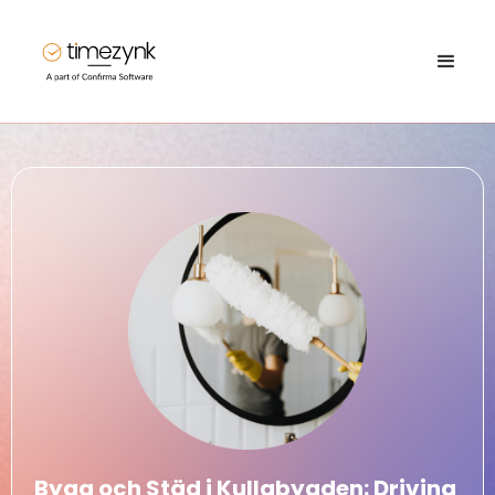
Bygg och Städ i Kullabygden: Driving