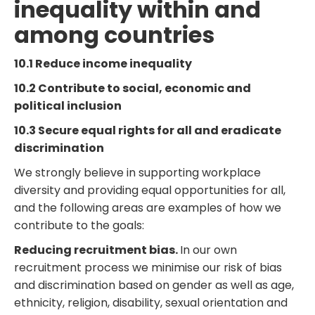
inequality within and
among countries
10.1 Reduce income inequality
10.2 Contribute to social, economic and
political inclusion
10.3 Secure equal rights for all and eradicate
discrimination
We strongly believe in supporting workplace
diversity and providing equal opportunities for all,
and the following areas are examples of how we
contribute to the goals:
Reducing recruitment bias.
In our own
recruitment process we minimise our risk of bias
and discrimination based on gender as well as age,
ethnicity, religion, disability, sexual orientation and