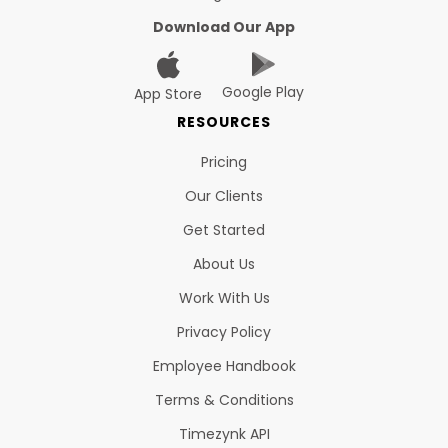
Download Our App
Google Play
App Store
RESOURCES
Pricing
Our Clients
Get Started
About Us
Work With Us
Privacy Policy
Employee Handbook
Terms & Conditions
Timezynk API