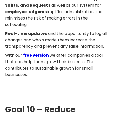
Shifts, and Requests
as well as our system for
employee ledgers
simplifies administration and
minimises the risk of making errors in the
scheduling.
Real-time updates
and the opportunity to log all
changes and who’s made them increase the
transparency and prevent any false information.
With our
free version
we offer companies a tool
that can help them grow their business. This
contributes to sustainable growth for small
businesses.
Goal 10 – Reduce