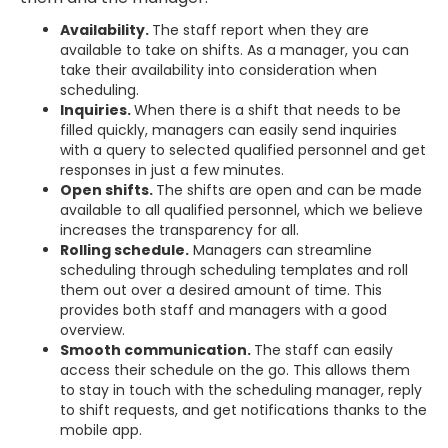
Availability.
The staff report when they are
available to take on shifts. As a manager, you can
take their availability into consideration when
scheduling.
Inquiries.
When there is a shift that needs to be
filled quickly, managers can easily send inquiries
with a query to selected qualified personnel and get
responses in just a few minutes.
Open shifts.
The shifts are open and can be made
available to all qualified personnel, which we believe
increases the transparency for all.
Rolling schedule.
Managers can streamline
scheduling through scheduling templates and roll
them out over a desired amount of time. This
provides both staff and managers with a good
overview.
Smooth communication.
The staff can easily
access their schedule on the go. This allows them
to stay in touch with the scheduling manager, reply
to shift requests, and get notifications thanks to the
mobile app.