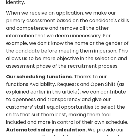
identity.
When we receive an application, we make our
primary assessment based on the candidate's skills
and competence and remove all the other
information that we deem unnecessary. For
example, we don’t know the name or the gender of
the candidate before meeting them in person. This
allows us to be more objective in the selection and
assessment phase of the recruitment process.
Our scheduling functions.
Thanks to our
functions Availability, Requests and Open Shift (as
explained earlier in this article), we can contribute
to openness and transparency and give our
customers’ staff equal opportunities to select the
shifts that suit them best, making them feel
included and more in control of their own schedule.
Automated salary calculation.
We provide our