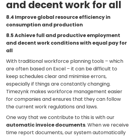
and decent work for all
8.4 Improve global resource efficiency in
consumption and production
8.5 Achieve full and productive employment
and decent work conditions with equal pay for
all
With traditional workforce planning tools – which
are often based on Excel – it can be difficult to
keep schedules clear and minimise errors,
especially if things are constantly changing.
Timezynk makes workforce management easier
for companies and ensures that they can follow
the current work regulations and laws.
One way that we contribute to this is with our
automatic invoice documents
. When we receive
time report documents, our system automatically