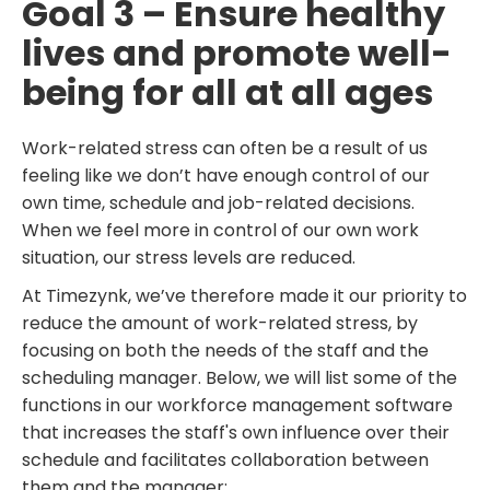
Goal 3 – Ensure healthy
lives and promote well-
being for all at all ages
Work-related stress can often be a result of us
feeling like we don’t have enough control of our
own time, schedule and job-related decisions.
When we feel more in control of our own work
situation, our stress levels are reduced.
At Timezynk, we’ve therefore made it our priority to
reduce the amount of work-related stress, by
focusing on both the needs of the staff and the
scheduling manager. Below, we will list some of the
functions in our workforce management software
that increases the staff's own influence over their
schedule and facilitates collaboration between
them and the manager: