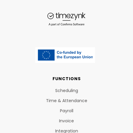
FUNCTIONS
Scheduling
Time & Attendance
Payroll
Invoice
Integration