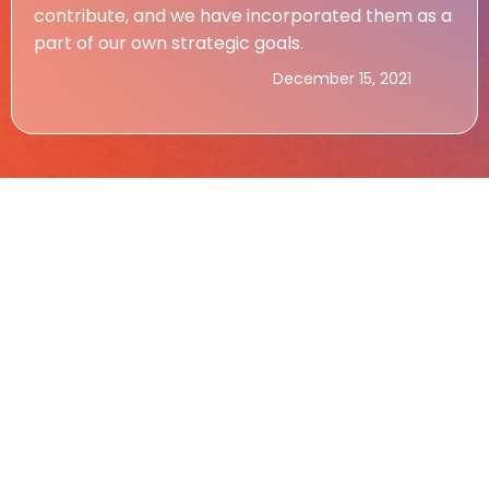
contribute, and we have incorporated them as a
part of our own strategic goals.
December 15, 2021