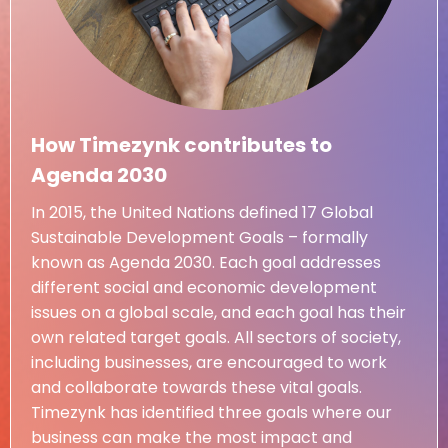
How Timezynk contributes to
Agenda 2030
In 2015, the United Nations defined 17 Global
Sustainable Development Goals – formally
known as Agenda 2030. Each goal addresses
different social and economic development
issues on a global scale, and each goal has their
own related target goals. All sectors of society,
including businesses, are encouraged to work
and collaborate towards these vital goals.
Timezynk has identified three goals where our
business can make the most impact and