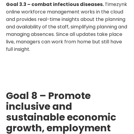
Goal 3.3 – combat infectious diseases.
Timezynk
online workforce management works in the cloud
and provides real-time insights about the planning
and availability of the staff, simplifying planning and
managing absences. Since all updates take place
live, managers can work from home but still have
full insight.
Goal 8 – Promote
inclusive and
sustainable economic
growth, employment