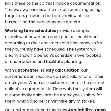
links these to the correct invoice documentation.
This way we minimize the risk of something being
forgotten, provide a better overview of the
business and secure economic growth.
Working time schedules
provide a simple
overview of how much each person should work
according to their contracts and how many shifts
they currently have scheduled. The system will
clearly show if a person’s schedule is overbooked
or underbooked and facilitate planning.
With
automated salary calculation
, our
customers can secure a correct salary for all their
employees. When our customers enter the current
collective agreement in Timezynk, the system will
automatically calculate the employee's salary for
them, which also helps minimise any mistakes.
Our earlier mentioned functions
Availability, Open