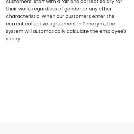
customers’ staff with a fair and correct salary for
their work, regardless of gender or any other
characteristic. When our customers enter the
current collective agreement in Timezynk, the
system will automatically calculate the employee's
salary.