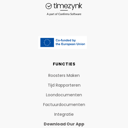
FUNCTIES
Roosters Maken
Tijd Rapporteren
Loondocumenten
Factuurdocumenten
Integratie
Download Our App