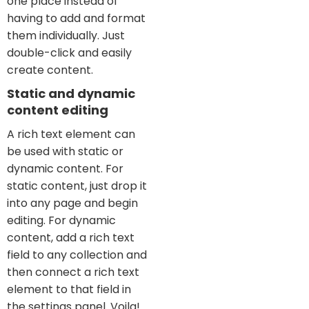
one place instead of
having to add and format
them individually. Just
double-click and easily
create content.
Static and dynamic
content editing
A rich text element can
be used with static or
dynamic content. For
static content, just drop it
into any page and begin
editing. For dynamic
content, add a rich text
field to any collection and
then connect a rich text
element to that field in
the settings panel. Voila!