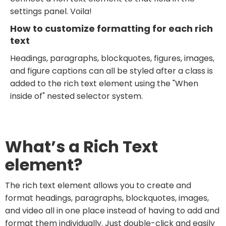
settings panel. Voila!
How to customize formatting for each rich
text
Headings, paragraphs, blockquotes, figures, images,
and figure captions can all be styled after a class is
added to the rich text element using the "When
inside of" nested selector system.
What’s a Rich Text
element?
The rich text element allows you to create and
format headings, paragraphs, blockquotes, images,
and video all in one place instead of having to add and
format them individually. Just double-click and easily