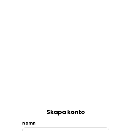
Skapa konto
Namn