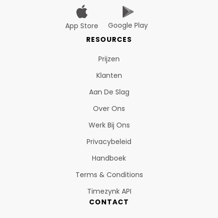
Google Play
App Store
RESOURCES
Prijzen
Klanten
Aan De Slag
Over Ons
Werk Bij Ons
Privacybeleid
Handboek
Terms & Conditions
Timezynk API
CONTACT