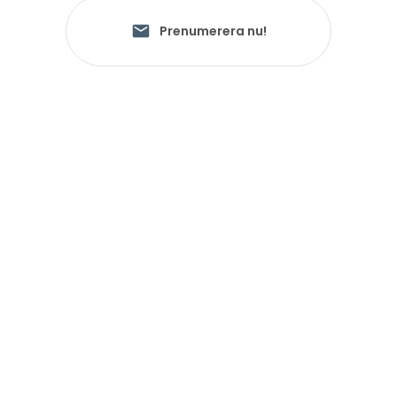
Prenumerera nu!