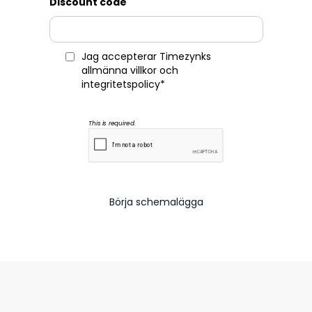
Discount code
Jag accepterar Timezynks
allmänna villkor
och
integritetspolicy
*
This is required.