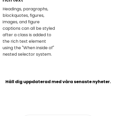
Headings, paragraphs,
blockquotes, figures,
images, and figure
captions can all be styled
after a class is added to
the rich text element
using the "When inside of"
nested selector system.
Håll dig uppdaterad med våra senaste nyheter.
Prenumerera på vårt nyhetsbrev och inspireras
kring bland annat balans i arbetslivet,
verksamhetsplanering och kundframgångar.