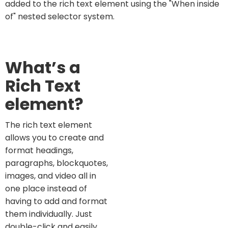
added to the rich text element using the "When inside
of" nested selector system.
What’s a
Rich Text
element?
The rich text element
allows you to create and
format headings,
paragraphs, blockquotes,
images, and video all in
one place instead of
having to add and format
them individually. Just
double-click and easily