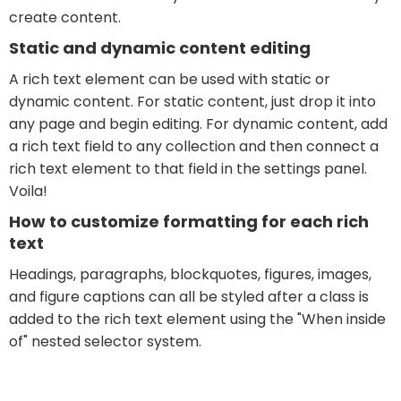
create content.
Static and dynamic content editing
A rich text element can be used with static or
dynamic content. For static content, just drop it into
any page and begin editing. For dynamic content, add
a rich text field to any collection and then connect a
rich text element to that field in the settings panel.
Voila!
How to customize formatting for each rich
text
Headings, paragraphs, blockquotes, figures, images,
and figure captions can all be styled after a class is
added to the rich text element using the "When inside
of" nested selector system.