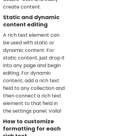
create content.
Static and dynamic
content editing
A rich text element can
be used with static or
dynamic content. For
static content, just drop it
into any page and begin
editing. For dynamic
content, add a rich text
field to any collection and
then connect a rich text
element to that field in
the settings panel. Voila!
How to customize
formatting for each
rich text