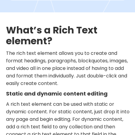
What’s a Rich Text
element?
The rich text element allows you to create and
format headings, paragraphs, blockquotes, images,
and video all in one place instead of having to add
and format them individually. Just double-click and
easily create content.
Static and dynamic content editing
A rich text element can be used with static or
dynamic content. For static content, just drop it into
any page and begin editing. For dynamic content,
add a rich text field to any collection and then
connect a rich text element to that field in the