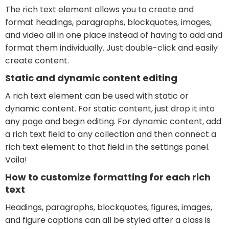
The rich text element allows you to create and
format headings, paragraphs, blockquotes, images,
and video all in one place instead of having to add and
format them individually. Just double-click and easily
create content.
Static and dynamic content editing
A rich text element can be used with static or
dynamic content. For static content, just drop it into
any page and begin editing. For dynamic content, add
a rich text field to any collection and then connect a
rich text element to that field in the settings panel.
Voila!
How to customize formatting for each rich
text
Headings, paragraphs, blockquotes, figures, images,
and figure captions can all be styled after a class is