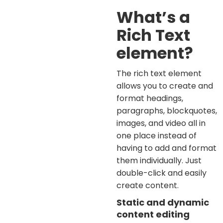
What’s a
Rich Text
element?
The rich text element
allows you to create and
format headings,
paragraphs, blockquotes,
images, and video all in
one place instead of
having to add and format
them individually. Just
double-click and easily
create content.
Static and dynamic
content editing