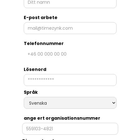
E-post arbete
Telefonnummer
Lösenord
Språk
ange ert organisationsnummer