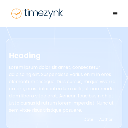
Heading
Lorem ipsum dolor sit amet, consectetur
adipiscing elit. Suspendisse varius enim in eros
elementum tristique. Duis cursus, mi quis viverra
ornare, eros dolor interdum nulla, ut commodo
diam libero vitae erat. Aenean faucibus nibh et
justo cursus id rutrum lorem imperdiet. Nunc ut
sem vitae risus tristique posuere.
Date
Author.