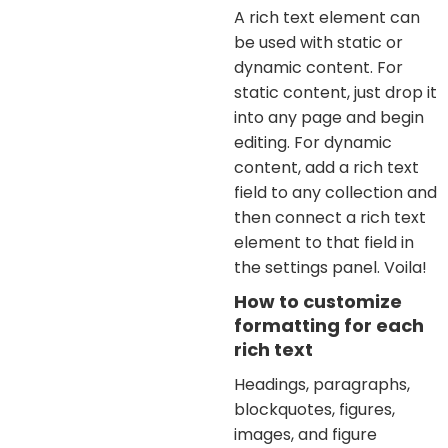
A rich text element can
be used with static or
dynamic content. For
static content, just drop it
into any page and begin
editing. For dynamic
content, add a rich text
field to any collection and
then connect a rich text
element to that field in
the settings panel. Voila!
How to customize
formatting for each
rich text
Headings, paragraphs,
blockquotes, figures,
images, and figure