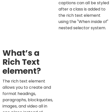
captions can all be styled
after a class is added to
the rich text element
using the "When inside of"
nested selector system.
What’s a
Rich Text
element?
The rich text element
allows you to create and
format headings,
paragraphs, blockquotes,
images, and video all in