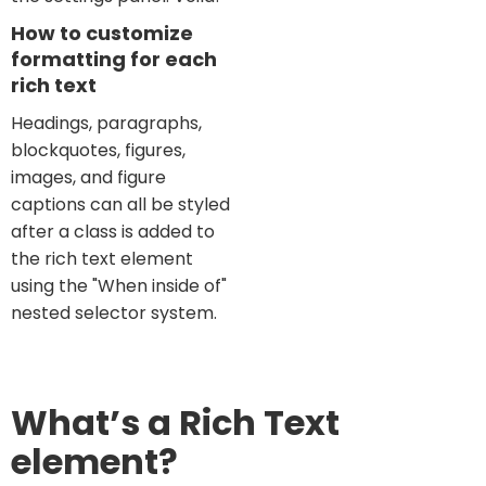
How to customize
formatting for each
rich text
Headings, paragraphs,
blockquotes, figures,
images, and figure
captions can all be styled
after a class is added to
the rich text element
using the "When inside of"
nested selector system.
What’s a Rich Text
element?