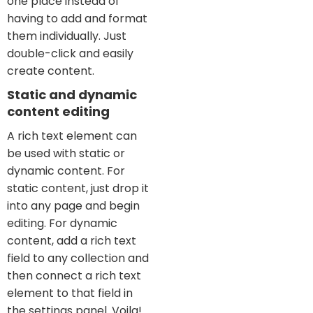
one place instead of
having to add and format
them individually. Just
double-click and easily
create content.
Static and dynamic
content editing
A rich text element can
be used with static or
dynamic content. For
static content, just drop it
into any page and begin
editing. For dynamic
content, add a rich text
field to any collection and
then connect a rich text
element to that field in
the settings panel. Voila!