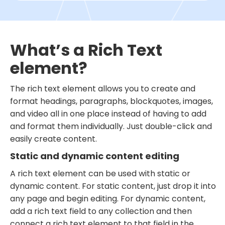
What’s a Rich Text
element?
The rich text element allows you to create and
format headings, paragraphs, blockquotes, images,
and video all in one place instead of having to add
and format them individually. Just double-click and
easily create content.
Static and dynamic content editing
A rich text element can be used with static or
dynamic content. For static content, just drop it into
any page and begin editing. For dynamic content,
add a rich text field to any collection and then
connect a rich text element to that field in the