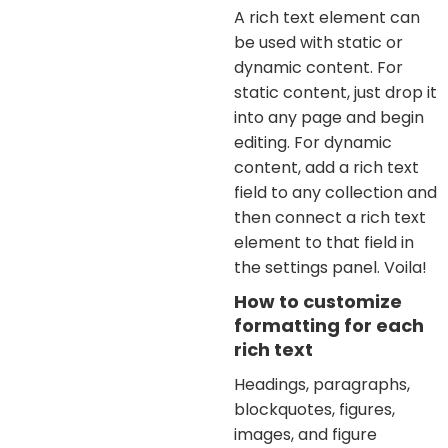
A rich text element can
be used with static or
dynamic content. For
static content, just drop it
into any page and begin
editing. For dynamic
content, add a rich text
field to any collection and
then connect a rich text
element to that field in
the settings panel. Voila!
How to customize
formatting for each
rich text
Headings, paragraphs,
blockquotes, figures,
images, and figure