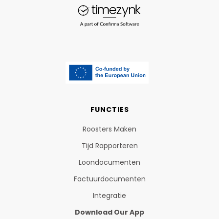
FUNCTIES
Roosters Maken
Tijd Rapporteren
Loondocumenten
Factuurdocumenten
Integratie
Download Our App