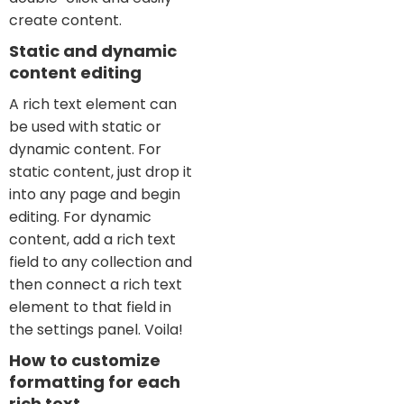
create content.
Static and dynamic
content editing
A rich text element can
be used with static or
dynamic content. For
static content, just drop it
into any page and begin
editing. For dynamic
content, add a rich text
field to any collection and
then connect a rich text
element to that field in
the settings panel. Voila!
How to customize
formatting for each
rich text