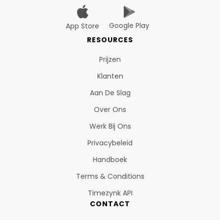
Google Play
App Store
RESOURCES
Prijzen
Klanten
Aan De Slag
Over Ons
Werk Bij Ons
Privacybeleid
Handboek
Terms & Conditions
Timezynk API
CONTACT