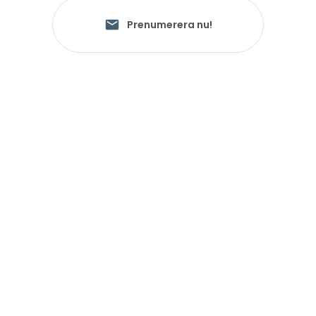
Prenumerera nu!