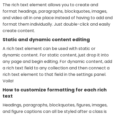
The rich text element allows you to create and
format headings, paragraphs, blockquotes, images,
and video all in one place instead of having to add and
format them individually. Just double-click and easily
create content.
Static and dynamic content editing
A rich text element can be used with static or
dynamic content. For static content, just drop it into
any page and begin editing. For dynamic content, add
a rich text field to any collection and then connect a
rich text element to that field in the settings panel.
Voila!
How to customize formatting for each rich
text
Headings, paragraphs, blockquotes, figures, images,
and figure captions can all be styled after a class is