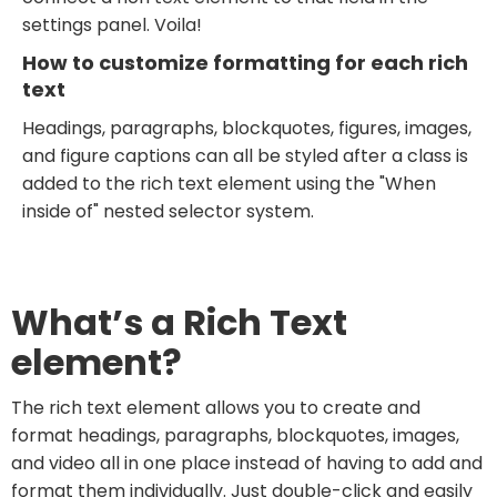
settings panel. Voila!
How to customize formatting for each rich
text
Headings, paragraphs, blockquotes, figures, images,
and figure captions can all be styled after a class is
added to the rich text element using the "When
inside of" nested selector system.
What’s a Rich Text
element?
The rich text element allows you to create and
format headings, paragraphs, blockquotes, images,
and video all in one place instead of having to add and
format them individually. Just double-click and easily