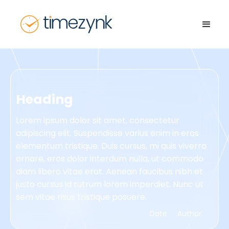
Heading
Lorem ipsum dolor sit amet, consectetur
adipiscing elit. Suspendisse varius enim in eros
elementum tristique. Duis cursus, mi quis viverra
ornare, eros dolor interdum nulla, ut commodo
diam libero vitae erat. Aenean faucibus nibh et
justo cursus id rutrum lorem imperdiet. Nunc ut
sem vitae risus tristique posuere.
Date
Author.