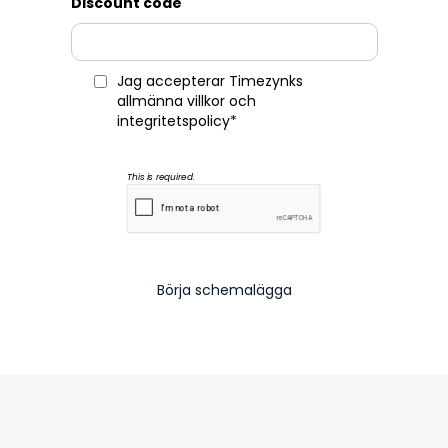
Discount code
Jag accepterar Timezynks
allmänna villkor
och
integritetspolicy
*
This is required.