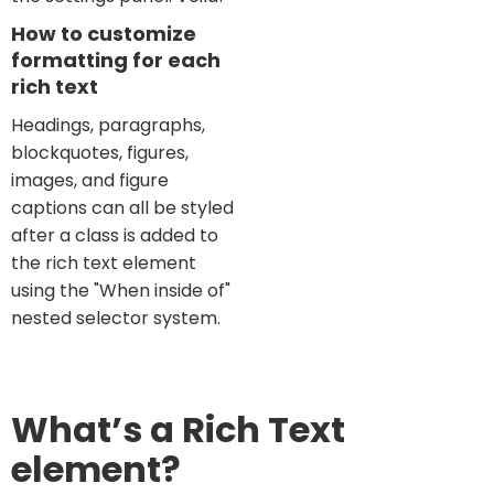
How to customize
formatting for each
rich text
Headings, paragraphs,
blockquotes, figures,
images, and figure
captions can all be styled
after a class is added to
the rich text element
using the "When inside of"
nested selector system.
What’s a Rich Text
element?