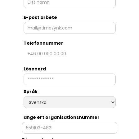
E-post arbete
Telefonnummer
Lösenord
Språk
ange ert organisationsnummer