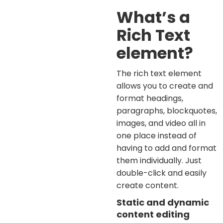
What’s a
Rich Text
element?
The rich text element
allows you to create and
format headings,
paragraphs, blockquotes,
images, and video all in
one place instead of
having to add and format
them individually. Just
double-click and easily
create content.
Static and dynamic
content editing