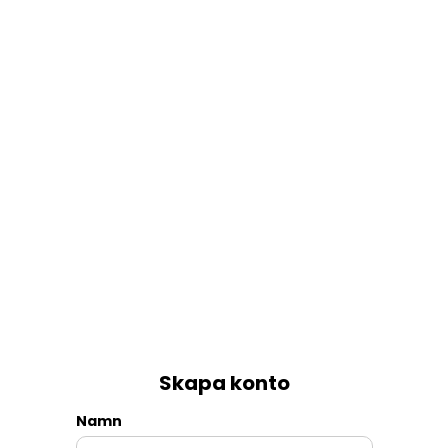
Skapa konto
Namn