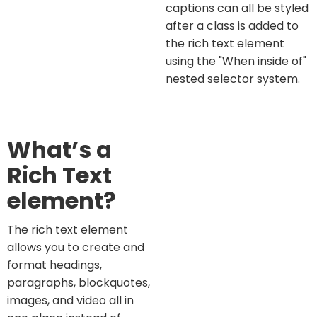
captions can all be styled
after a class is added to
the rich text element
using the "When inside of"
nested selector system.
What’s a
Rich Text
element?
The rich text element
allows you to create and
format headings,
paragraphs, blockquotes,
images, and video all in