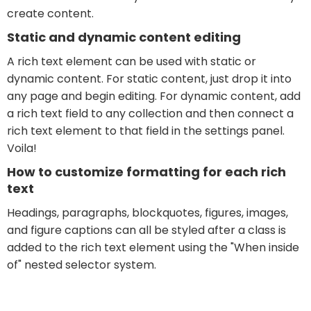
create content.
Static and dynamic content editing
A rich text element can be used with static or
dynamic content. For static content, just drop it into
any page and begin editing. For dynamic content, add
a rich text field to any collection and then connect a
rich text element to that field in the settings panel.
Voila!
How to customize formatting for each rich
text
Headings, paragraphs, blockquotes, figures, images,
and figure captions can all be styled after a class is
added to the rich text element using the "When inside
of" nested selector system.