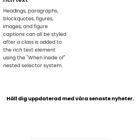
Headings, paragraphs,
blockquotes, figures,
images, and figure
captions can all be styled
after a class is added to
the rich text element
using the "When inside of"
nested selector system.
Håll dig uppdaterad med våra senaste nyheter.
Prenumerera på vårt nyhetsbrev och inspireras
kring bland annat balans i arbetslivet,
verksamhetsplanering och kundframgångar.