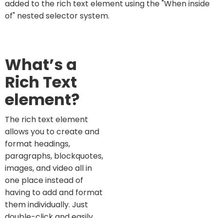
added to the rich text element using the "When inside
of" nested selector system.
What’s a
Rich Text
element?
The rich text element
allows you to create and
format headings,
paragraphs, blockquotes,
images, and video all in
one place instead of
having to add and format
them individually. Just
double-click and easily