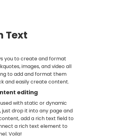
h Text
ws you to create and format
kquotes, images, and video all
ving to add and format them
ick and easily create content.
ntent editing
 used with static or dynamic
 just drop it into any page and
ontent, add a rich text field to
nnect a rich text element to
el. Voila!