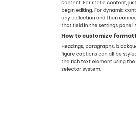
content. For static content, jus
begin editing. For dynamic conte
any collection and then connec
that field in the settings panel. 
How to customize formatti
Headings, paragraphs, blockquo
figure captions can all be style
the rich text element using the
selector system.