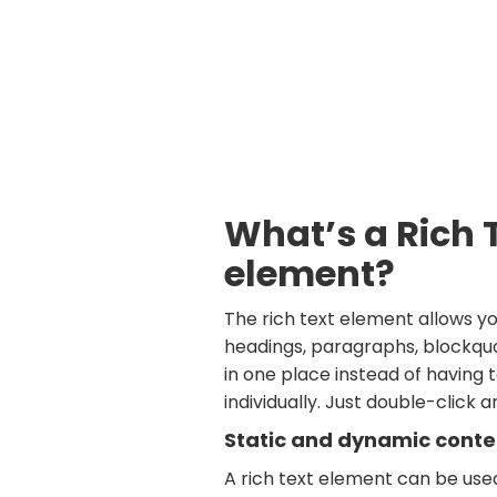
What’s a Rich 
element?
The rich text element allows y
headings, paragraphs, blockquo
in one place instead of having
individually. Just double-click 
Static and dynamic conte
A rich text element can be use