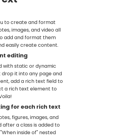
ou to create and format
tes, images, and video all
 to add and format them
and easily create content.
nt editing
d with static or dynamic
t drop it into any page and
nt, add a rich text field to
t a rich text element to
Voila!
ng for each rich text
tes, figures, images, and
d after a class is added to
 "When inside of" nested