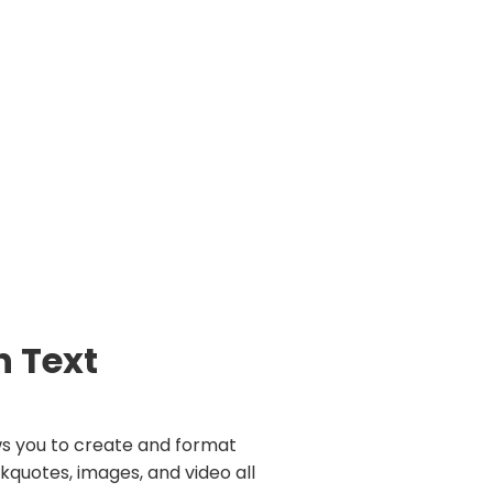
h Text
ws you to create and format
kquotes, images, and video all