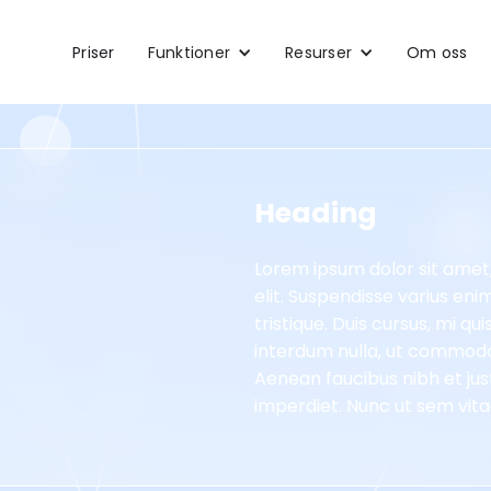
Priser
Funktioner
Resurser
Om oss
Heading
Lorem ipsum dolor sit amet
elit. Suspendisse varius en
tristique. Duis cursus, mi qu
interdum nulla, ut commodo 
Aenean faucibus nibh et jus
imperdiet. Nunc ut sem vitae