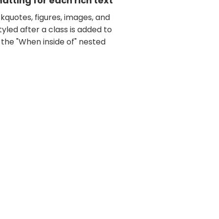
tting for each rich text
kquotes, figures, images, and
tyled after a class is added to
 the "When inside of" nested