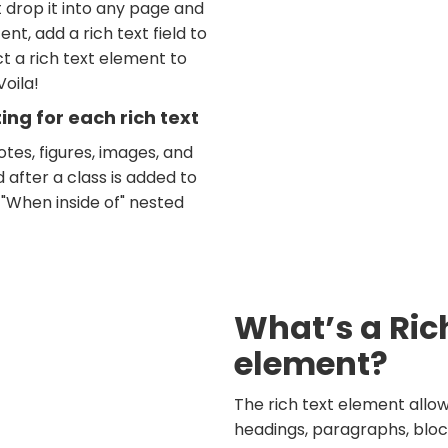
t drop it into any page and
nt, add a rich text field to
t a rich text element to
Voila!
ng for each rich text
tes, figures, images, and
d after a class is added to
 "When inside of" nested
What’s a Ric
element?
The rich text element allo
headings, paragraphs, bloc