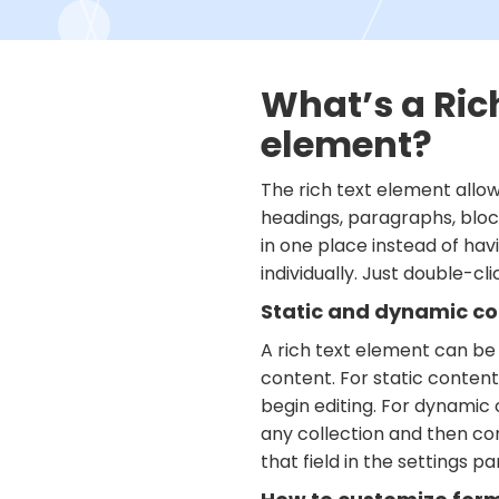
What’s a Ric
element?
The rich text element allo
headings, paragraphs, bloc
in one place instead of ha
individually. Just double-cl
Static and dynamic co
A rich text element can be
content. For static content,
begin editing. For dynamic c
any collection and then co
that field in the settings pan