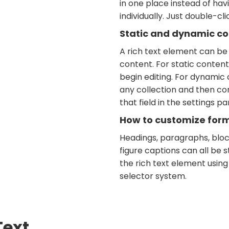
in one place instead of ha
individually. Just double-cl
Static and dynamic co
A rich text element can be
content. For static content,
begin editing. For dynamic c
any collection and then co
that field in the settings pan
How to customize forma
Headings, paragraphs, bloc
figure captions can all be s
the rich text element using
selector system.
Text