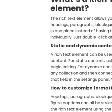
element?
The rich text element allows y
headings, paragraphs, blockquo
in one place instead of having
individually. Just double-click 
Static and dynamic conte
A rich text element can be use
content. For static content, jus
begin editing. For dynamic conte
any collection and then connec
that field in the settings panel. 
How to customize formatti
Headings, paragraphs, blockquo
figure captions can all be style
the rich text element using the