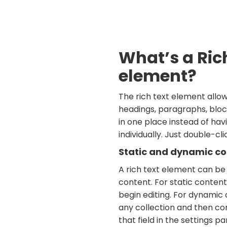
What’s a Ric
element?
The rich text element allo
headings, paragraphs, bloc
in one place instead of ha
individually. Just double-cl
Static and dynamic co
A rich text element can be
content. For static content,
begin editing. For dynamic c
any collection and then co
that field in the settings pan