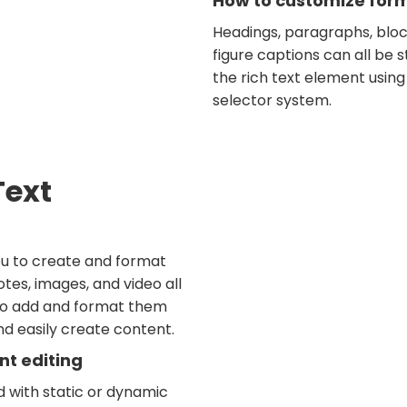
How to customize forma
Headings, paragraphs, bloc
figure captions can all be s
the rich text element using
selector system.
Text
ou to create and format
tes, images, and video all
 to add and format them
and easily create content.
nt editing
d with static or dynamic