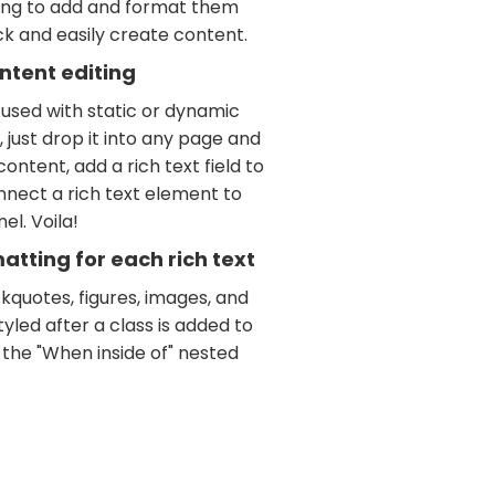
ving to add and format them
ick and easily create content.
ntent editing
 used with static or dynamic
 just drop it into any page and
ontent, add a rich text field to
nnect a rich text element to
el. Voila!
tting for each rich text
kquotes, figures, images, and
tyled after a class is added to
 the "When inside of" nested