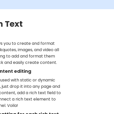
h Text
ws you to create and format
kquotes, images, and video all
ving to add and format them
ick and easily create content.
ntent editing
 used with static or dynamic
 just drop it into any page and
ontent, add a rich text field to
nnect a rich text element to
el. Voila!