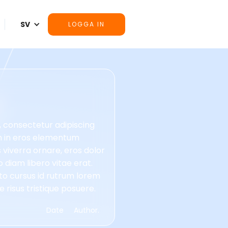
SV
LOGGA IN
, consectetur adipiscing
im in eros elementum
is viverra ornare, eros dolor
diam libero vitae erat.
to cursus id rutrum lorem
 risus tristique posuere.
Date
Author.