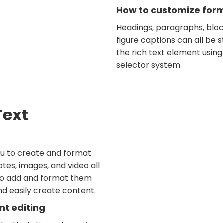
How to customize forma
Headings, paragraphs, bloc
figure captions can all be s
the rich text element using
selector system.
Text
ou to create and format
tes, images, and video all
 to add and format them
and easily create content.
nt editing