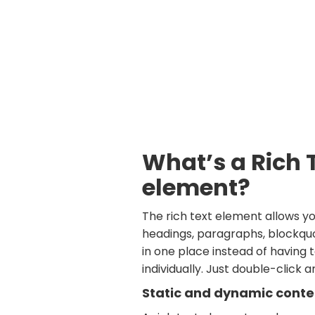
What’s a Rich 
element?
The rich text element allows y
headings, paragraphs, blockquo
in one place instead of having
individually. Just double-click 
Static and dynamic conte