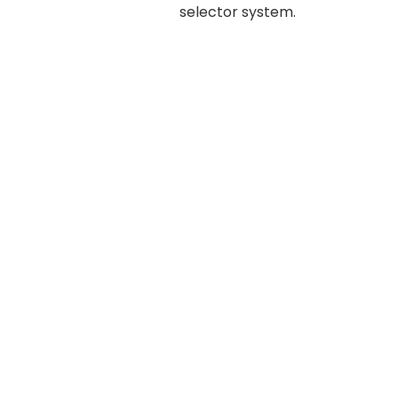
selector system.