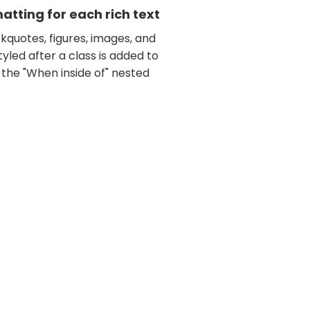
tting for each rich text
kquotes, figures, images, and
tyled after a class is added to
 the "When inside of" nested